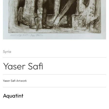
Syria
Yaser Safi
Yaser Safi Artwork
Aquatint