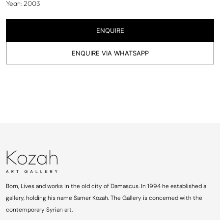
Year: 2003
ENQUIRE
ENQUIRE VIA WHATSAPP
Born, Lives and works in the old city of Damascus. In 1994 he established a
gallery, holding his name Samer Kozah. The Gallery is concerned with the
contemporary Syrian art.