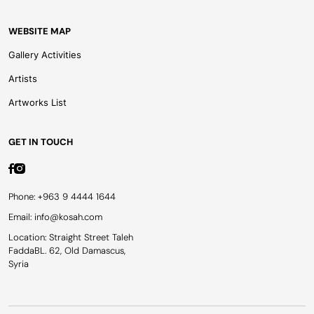
WEBSITE MAP
Gallery Activities
Artists
Artworks List
GET IN TOUCH
Phone: +963 9 4444 1644
Email: info@kosah.com
Location: Straight Street Taleh
FaddaBL. 62, Old Damascus,
Syria