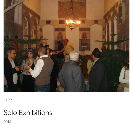
Syria
Solo Exhibitions
2010