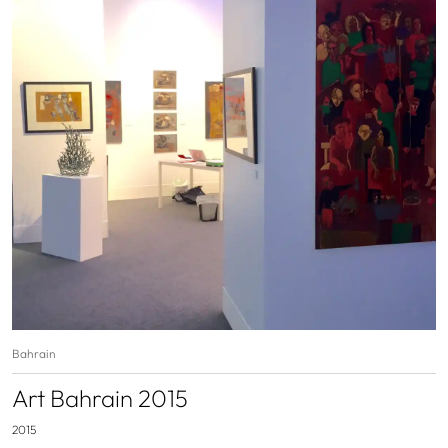
Bahrain
Art Bahrain 2015
2015