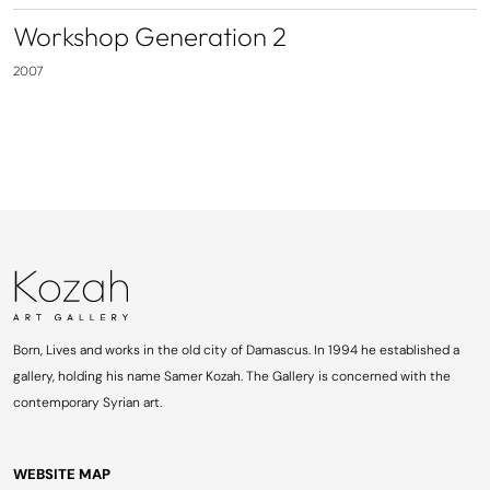
Workshop Generation 2
2007
Born, Lives and works in the old city of Damascus. In 1994 he established a
gallery, holding his name Samer Kozah. The Gallery is concerned with the
contemporary Syrian art.
WEBSITE MAP