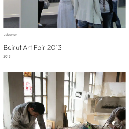
Lebanon
Beirut Art Fair 2013
2013