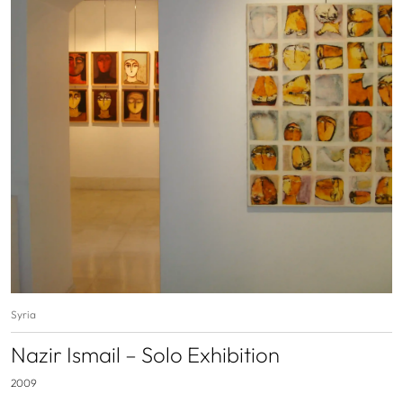
Syria
Nazir Ismail – Solo Exhibition
2009