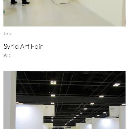
Syria
Syria Art Fair
2013