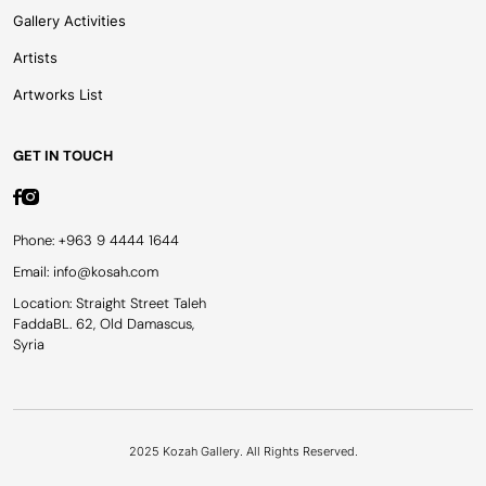
Gallery Activities
Artists
Artworks List
GET IN TOUCH
Phone: +963 9 4444 1644
Email: info@kosah.com
Location: Straight Street Taleh
FaddaBL. 62, Old Damascus,
Syria
2025 Kozah Gallery. All Rights Reserved.