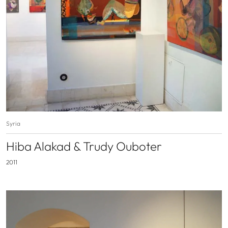
Syria
Hiba Alakad & Trudy Ouboter
2011