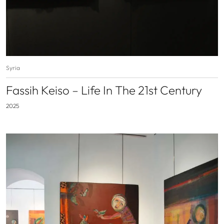
Syria
Fassih Keiso – Life In The 21st Century
2025