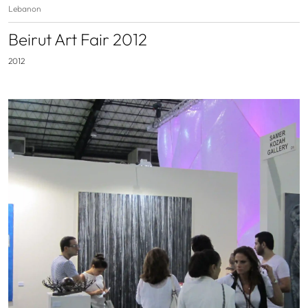
Lebanon
Beirut Art Fair 2012
2012