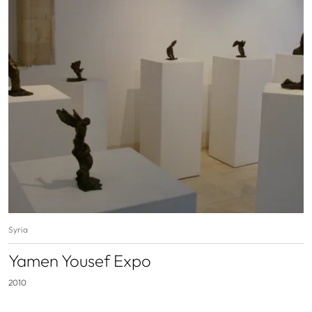
Syria
Yamen Yousef Expo
2010