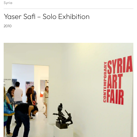
Syria
Yaser Safi – Solo Exhibition
2010