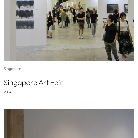
Singapore
Singapore Art Fair
2014