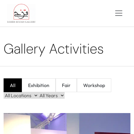
Gallery Activities
All
Exhibition
Fair
Workshop