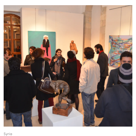
Syria