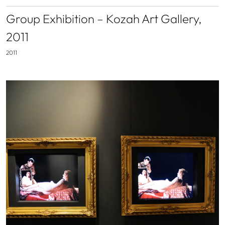
Group Exhibition – Kozah Art Gallery,
2011
2011