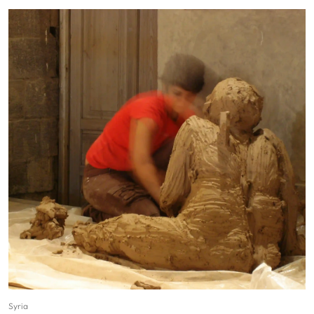
Syria