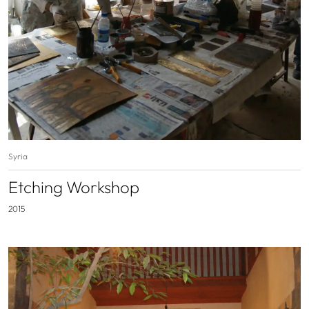
Syria
Etching Workshop
2015