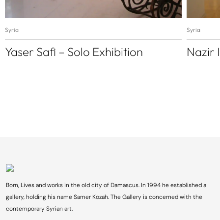
Syria
Syria
Yaser Safi – Solo Exhibition
Nazir 
Born, Lives and works in the old city of Damascus. In 1994 he established a
gallery, holding his name Samer Kozah. The Gallery is concerned with the
contemporary Syrian art.