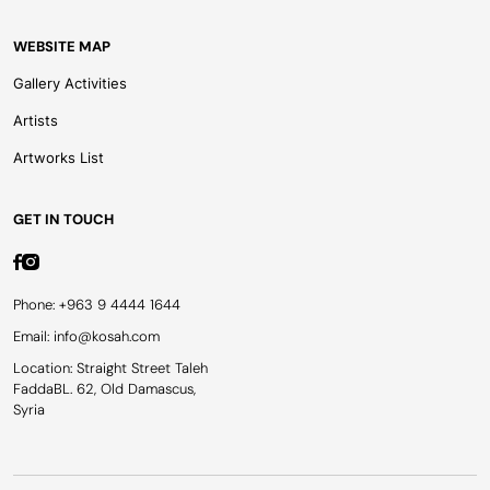
WEBSITE MAP
Gallery Activities
Artists
Artworks List
GET IN TOUCH
Phone: +963 9 4444 1644
Email: info@kosah.com
Location: Straight Street Taleh
FaddaBL. 62, Old Damascus,
Syria