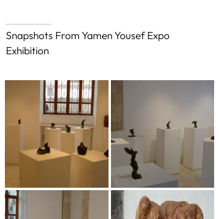
Snapshots From Yamen Yousef Expo
Exhibition