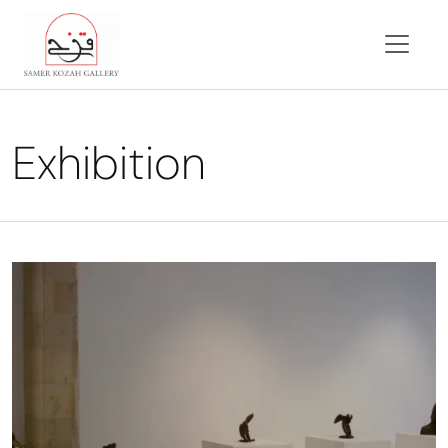
Exhibition