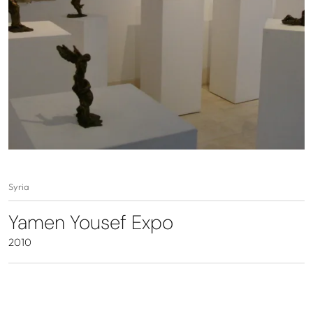
Syria
Yamen Yousef Expo
2010