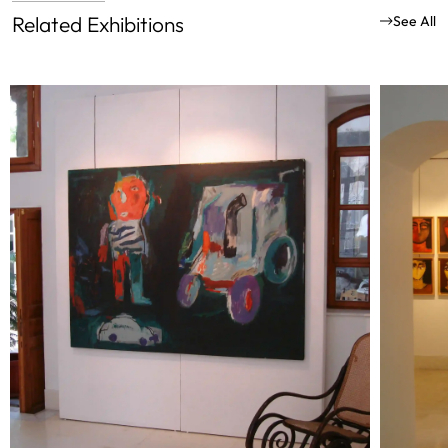
Related Exhibitions
See All